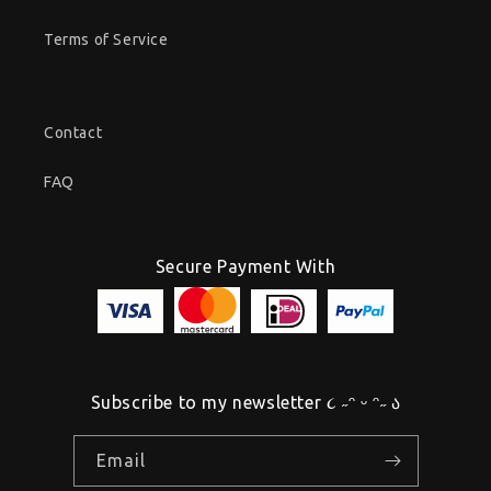
Terms of Service
Contact
FAQ
Secure Payment With
Subscribe to my newsletter ૮ ˶ᵔ ᵕ ᵔ˶ ა
Email