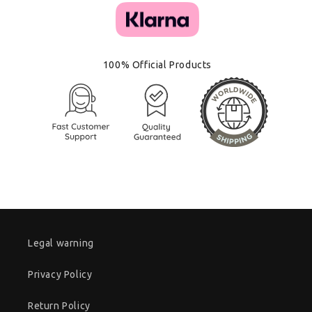
100% Official Products
Legal warning
Privacy Policy
Return Policy