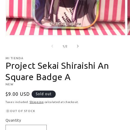
Open media 1 in modal
O
of
1
/
2
MI TIENDA
Project Sekai Shiraishi An
Square Badge A
NEW
Regular price
$9.00 USD
Sold out
Taxes included.
Shipping
calculated at checkout.
OUT OF STOCK
Quantity
Quantity