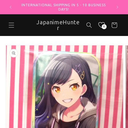
INTERNATIONAL SHIPPING IN 5 - 10 BUSINESS
Skip to content
DAYS!
JapanimeHunte
Cart
r
0
o product information