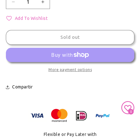
Decrease quantity for Project Sekai Shiraishi An 
Increase quantity for Project Sekai Sh
Add To Wishlist
Sold out
More payment options
Compartir
Secure Payment With
0
Flexible or Pay Later with