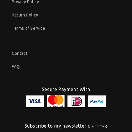
Privacy Policy
Return Policy
Terms of Service
Contact
FAQ
Secure Payment With
Subscribe to my newsletter ૮ ˶ᵔ ᵕ ᵔ˶ ა