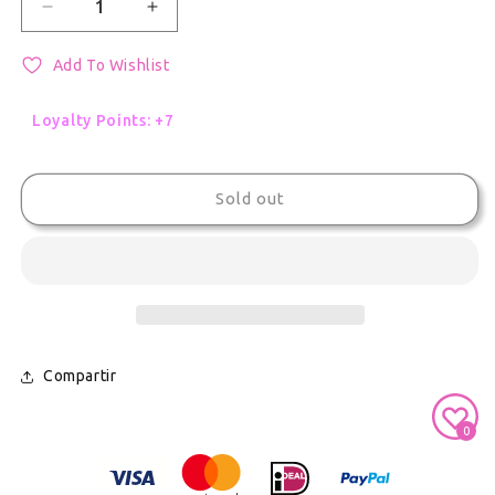
Decrease quantity for Project Sekai Rui Kamishiro
Increase quantity for Project Sekai Ru
Add To Wishlist
Loyalty Points: +7
Sold out
Compartir
Secure Payment With
0