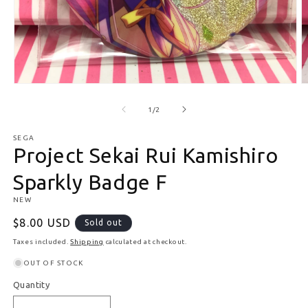
Open media 1 in modal
O
of
1
/
2
SEGA
Project Sekai Rui Kamishiro
Sparkly Badge F
NEW
Regular price
$8.00 USD
Sold out
Taxes included.
Shipping
calculated at checkout.
OUT OF STOCK
Quantity
Quantity