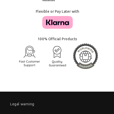
Flexible or Pay Later with
100% Official Products
Legal warning