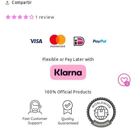
Compartir
1 review
Secure Payment With
Flexible or Pay Later with
0
100% Official Products