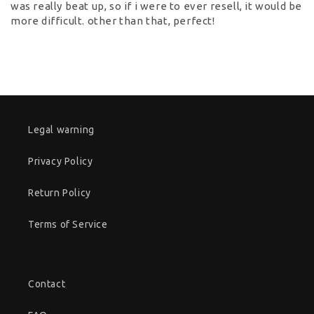
was really beat up, so if i were to ever resell, it would be
more difficult. other than that, perfect!
Legal warning
Privacy Policy
Return Policy
Terms of Service
Contact