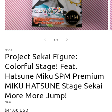
Open media 1 in modal
O
of
1
/
2
SEGA
Project Sekai Figure:
Colorful Stage! Feat.
Hatsune Miku SPM Premium
MIKU HATSUNE Stage Sekai
More More Jump!
NEW
Regular price
$41.00 USD