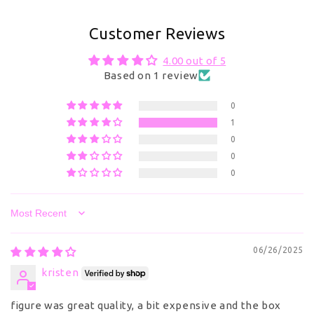
Customer Reviews
4.00 out of 5
Based on 1 review
0
1
0
0
0
Sort by
06/26/2025
kristen
figure was great quality, a bit expensive and the box