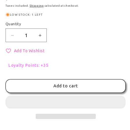
Taxes included.
Shipping
calculated at checkout.
LOW STOCK: 1 LEFT
Quantity
Quantity
Decrease quantity for Project Sekai Figure: Co
Increase quantity for Project Sekai 
Add To Wishlist
Loyalty Points: +35
Add to cart