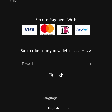
FAQ
Secure Payment With
Subscribe to my newsletter ૮ ˶ᵔ ᵕ ᵔ˶ ა
Email
Instagram
TikTok
Language
English