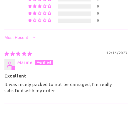
0
0
0
Sort by
12/16/2023
Marine
Excellent
It was nicely packed to not be damaged, I'm really
satisfied with my order