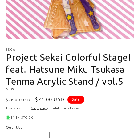
Open media 1 in modal
SEGA
Project Sekai Colorful Stage!
feat. Hatsune Miku Tsukasa
Tenma Acrylic Stand / vol.5
NEW
Regular price
Sale price
$21.00 USD
Sale
$26.00 USD
Taxes included.
Shipping
calculated at checkout.
14 IN STOCK
Quantity
Quantity