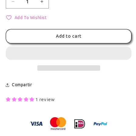
Decrease quantity for Project Sekai Colorful Stage
Increase quantity for Project Sekai Col
Add To Wishlist
Add to cart
Compartir
1 review
Secure Payment With