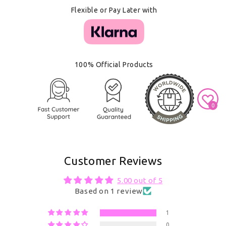
Flexible or Pay Later with
100% Official Products
0
Customer Reviews
5.00 out of 5
Based on 1 review
1
0