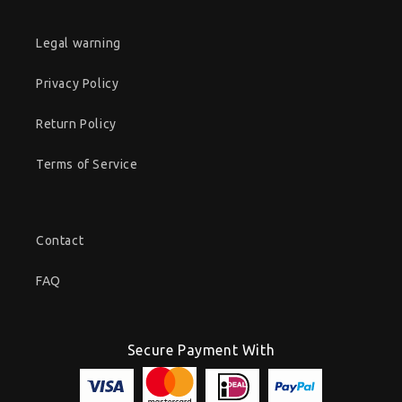
Legal warning
Privacy Policy
Return Policy
Terms of Service
Contact
FAQ
Secure Payment With