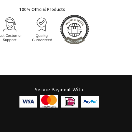
100% Official Products
Secure Payment With