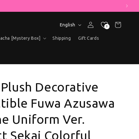
 COUPON!
Language
Log in
Cart
English
0
acha [Mystery Box]
Shipping
Gift Cards
 Plush Decorative
ctible Fuwa Azusawa
e Uniform Ver.
t Sekai Colorful