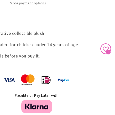
More payment options
ative collectible plush.
ed for children under 14 years of age.
0
s before you buy it.
Secure Payment With
Flexible or Pay Later with