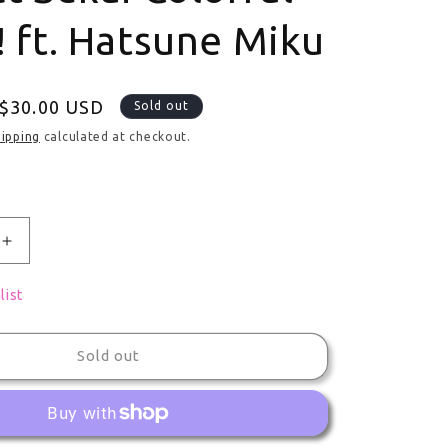
! ft. Hatsune Miku
ce
Sale price
$30.00 USD
Sold out
hipping
calculated at checkout.
uantity for Large Plush Decorative Collectible Fuwa Azu
Increase quantity for Large Plush Decorative Collectib
list
Sold out