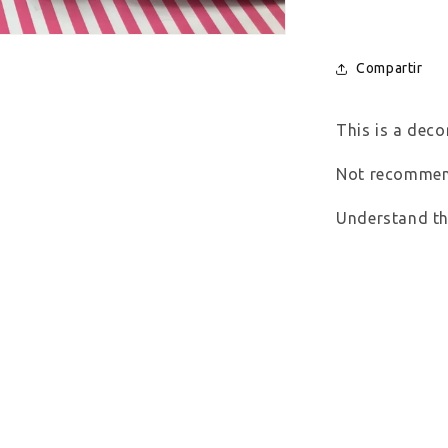
Compartir
This is a decor
Not recommend
Understand thi