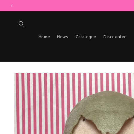
MYSTERY BO
Skip to content
Home
News
Catalogue
Discounted
Skip to product information