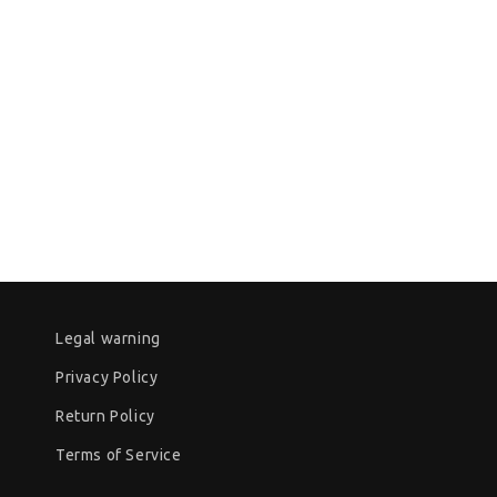
Legal warning
Privacy Policy
Return Policy
Terms of Service