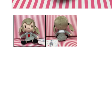
Open media 1 in modal