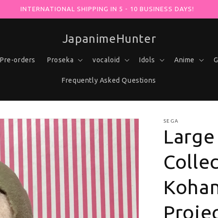
X AT -30% WITH YOUR PURCHASE USING THE "VOCALOHUNTER"
JapanimeHunter
Pre-orders
Proseka
vocaloid
Idols
Anime
G
Frequently Asked Questions
SEGA
Large
Colle
Kohan
Projec