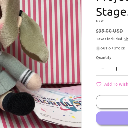
Stage
NEW
Regular pri
$39.00 USD
Taxes included.
S
OUT OF STOCK
Quantity
Quantity
Decrease q
Add To Wish