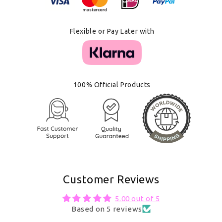
Flexible or Pay Later with
100% Official Products
Customer Reviews
5.00 out of 5
Based on 5 reviews