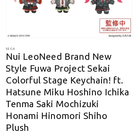
Open media 1 in modal
SEGA
Nui LeoNeed Brand New
Style Fuwa Project Sekai
Colorful Stage Keychain! ft.
Hatsune Miku Hoshino Ichika
Tenma Saki Mochizuki
Honami Hinomori Shiho
Plush