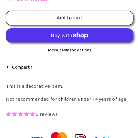
Add to cart
More payment options
Compartir
This is a decorative item.
Not recommended for children under 14 years of age
5 reviews
Secure Payment With