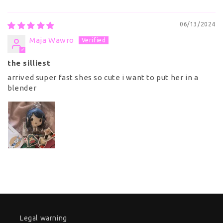
06/13/2024
Maja Wawro
the silliest
arrived super fast shes so cute i want to put her in a
blender
Legal warning