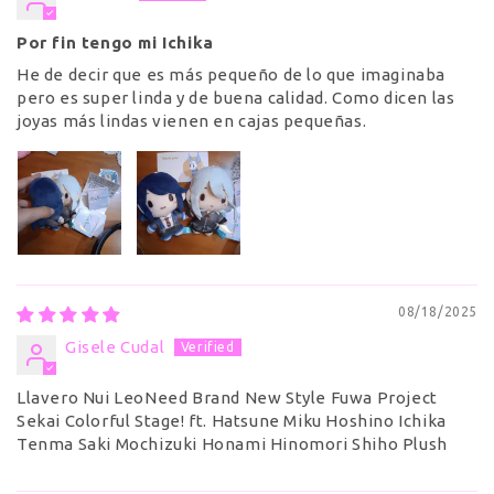
Por fin tengo mi Ichika
He de decir que es más pequeño de lo que imaginaba
pero es super linda y de buena calidad. Como dicen las
joyas más lindas vienen en cajas pequeñas.
08/18/2025
Gisele Cudal
Llavero Nui LeoNeed Brand New Style Fuwa Project
Sekai Colorful Stage! ft. Hatsune Miku Hoshino Ichika
Tenma Saki Mochizuki Honami Hinomori Shiho Plush