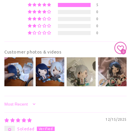
5
0
0
0
0
Customer photos & videos
0
Sort by
12/15/2025
Soledad