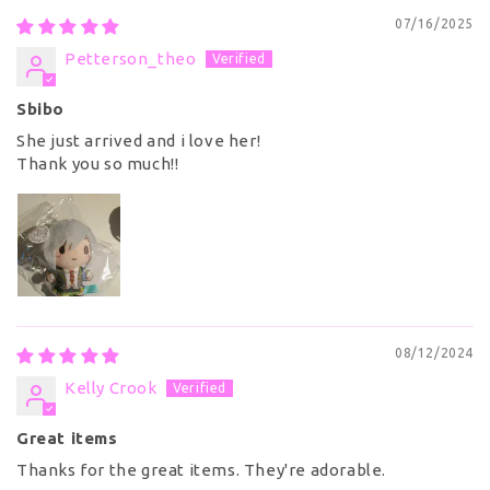
07/16/2025
Petterson_theo
Sbibo
She just arrived and i love her!
Thank you so much!!
08/12/2024
Kelly Crook
Great items
Thanks for the great items. They're adorable.