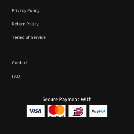
Privacy Policy
Return Policy
Terms of Service
Contact
FAQ
Secure Payment With