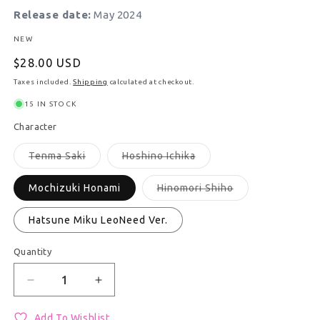
Release date:
May 2024
NEW
Regular price
$28.00 USD
Taxes included.
Shipping
calculated at checkout.
15 IN STOCK
Character
Variant sold out or unavailable
Variant sold out or unav
Tenma Saki
Hoshino Ichika
Variant sold out 
Mochizuki Honami
Hinomori Shiho
Hatsune Miku LeoNeed Ver.
Quantity
Quantity
Decrease quantity for Nui LeoNeed Brand New Styl
Increase quantity for Nui LeoNeed Bra
Add To Wishlist