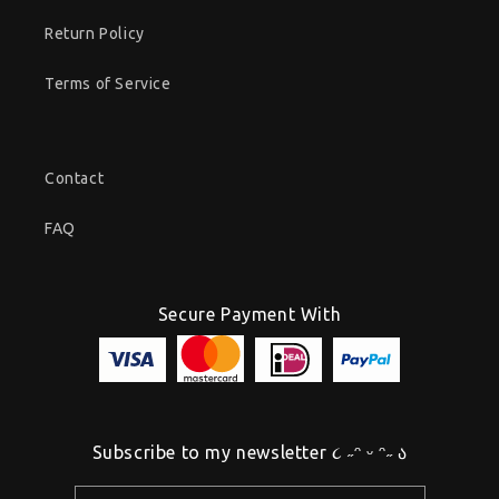
Return Policy
Terms of Service
Contact
FAQ
Secure Payment With
Subscribe to my newsletter ૮ ˶ᵔ ᵕ ᵔ˶ ა