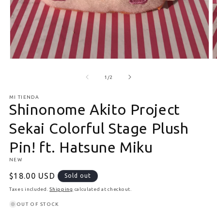
Open media 1 in modal
O
of
1
/
2
MI TIENDA
Shinonome Akito Project
Sekai Colorful Stage Plush
Pin! ft. Hatsune Miku
NEW
Regular price
$18.00 USD
Sold out
Taxes included.
Shipping
calculated at checkout.
OUT OF STOCK