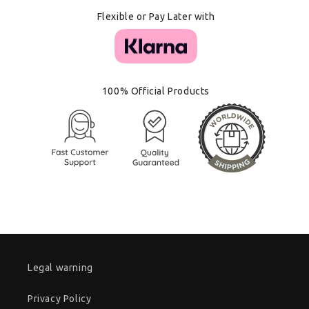
Flexible or Pay Later with
100% Official Products
Legal warning
Privacy Policy