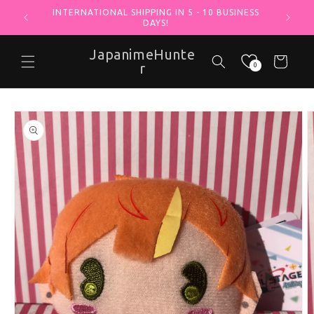
INTERNATIONAL SHIPPING IN 5 - 10 BUSINESS
Skip to content
DAYS!
JapanimeHunte
Cart
r
0
o product information