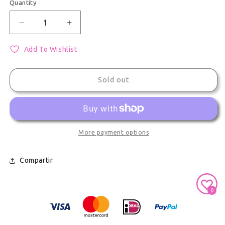
Quantity
Quantity
Decrease quantity for Shinonome Akito Project Seka
Increase quantity for Shinonome Akito 
Add To Wishlist
Sold out
More payment options
Compartir
Secure Payment With
0