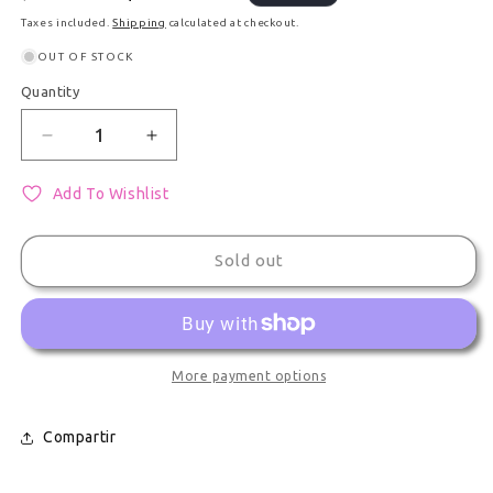
Taxes included.
Shipping
calculated at checkout.
OUT OF STOCK
Quantity
Quantity
Decrease quantity for Large Plush Decorative Coll
Increase quantity for Large Plush Deco
Add To Wishlist
Sold out
More payment options
Compartir