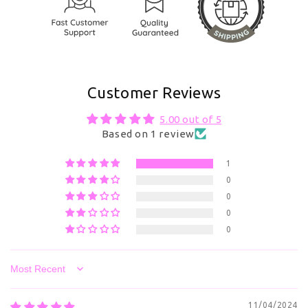
Customer Reviews
5.00 out of 5
Based on 1 review
1
0
0
0
0
Sort by
11/04/2024