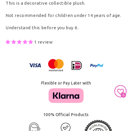
This is a decorative collectible plush.
Not recommended for children under 14 years of age.
Understand this before you buy it.
1 review
Secure Payment With
Flexible or Pay Later with
0
100% Official Products