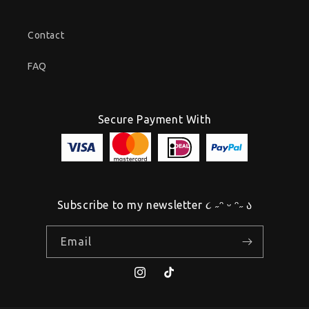
Contact
FAQ
Secure Payment With
Subscribe to my newsletter ૮ ˶ᵔ ᵕ ᵔ˶ ა
Email
Instagram
TikTok