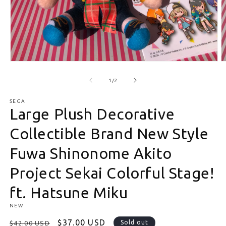
Open media 1 in modal
O
of
1
/
2
SEGA
Large Plush Decorative
Collectible Brand New Style
Fuwa Shinonome Akito
Project Sekai Colorful Stage!
ft. Hatsune Miku
NEW
Regular price
Sale price
$37.00 USD
Sold out
$42.00 USD