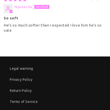
Nyxeechu
So soft
He's so much softer than I expected I love him he's so
cute
Legal warning
Privacy Policy
Return Policy
Terms of Service