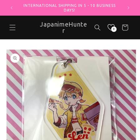
INTERNATIONAL SHIPPING IN 5 - 10 BUSINESS
Skip to content
DAYS!
JapanimeHunte
Cart
r
0
o product information