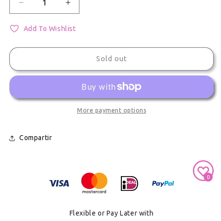
Decrease quantity for Vocaloid Kagamine Len Acry
Increase quantity for Vocaloid Kagami
Add To Wishlist
Sold out
More payment options
Compartir
Secure Payment With
0
Flexible or Pay Later with