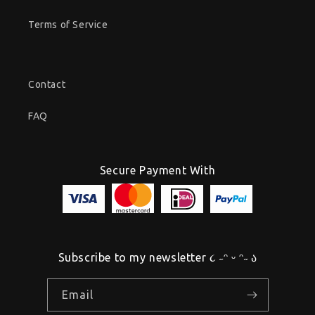
Terms of Service
Contact
FAQ
Secure Payment With
Subscribe to my newsletter ૮ ˶ᵔ ᵕ ᵔ˶ ა
Email