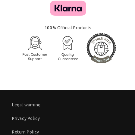
100% Official Products
Legal warning
Privacy Policy
Return Policy