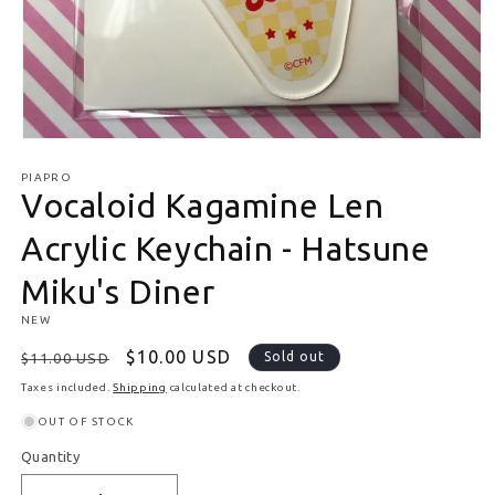
Open media 1 in modal
PIAPRO
Vocaloid Kagamine Len
Acrylic Keychain - Hatsune
Miku's Diner
NEW
Regular price
Sale price
$10.00 USD
Sold out
$11.00 USD
Taxes included.
Shipping
calculated at checkout.
OUT OF STOCK
Quantity
Quantity