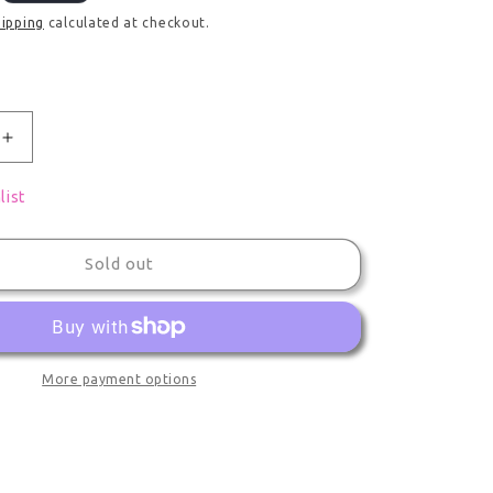
hipping
calculated at checkout.
uantity for Limited Figure Desktop Cute Made In Abyss 
Increase quantity for Limited Figure Desktop Cute Mad
list
Sold out
More payment options