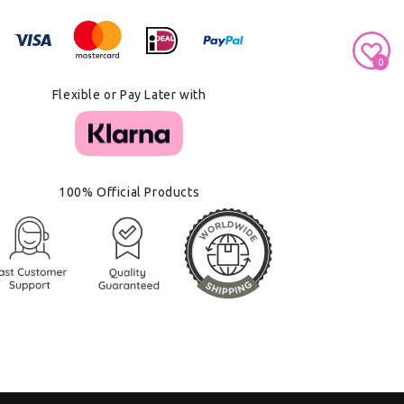
Secure Payment With
0
Flexible or Pay Later with
100% Official Products