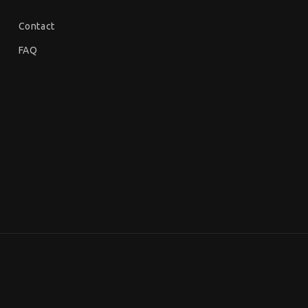
Contact
FAQ