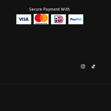
Secure Payment With
Instagram
TikTok