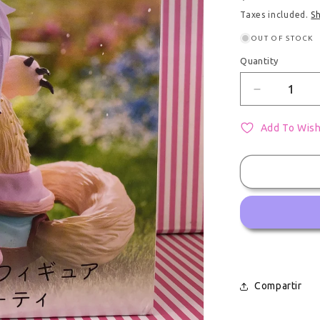
Taxes included.
S
OUT OF STOCK
Quantity
Quantity
Decrease q
Add To Wish
Compartir