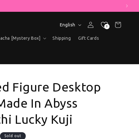
" COUPON!
Language
Log in
Cart
English
0
acha [Mystery Box]
Shipping
Gift Cards
ed Figure Desktop
Made In Abyss
hi Lucky Kuji
ce
Sold out