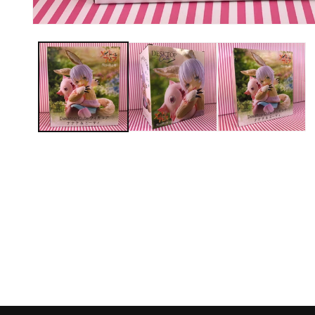
Open media 1 in modal