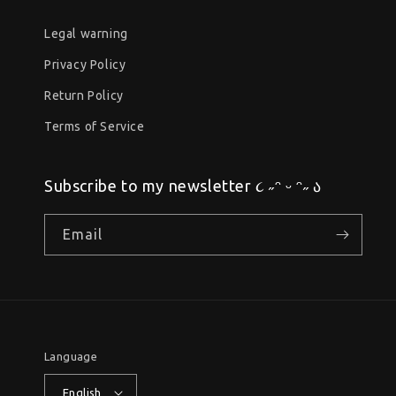
Legal warning
Privacy Policy
Return Policy
Terms of Service
Subscribe to my newsletter ૮ ˶ᵔ ᵕ ᵔ˶ ა
Email
Language
English