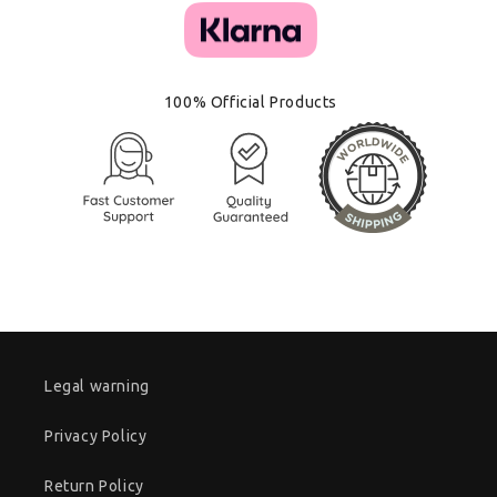
100% Official Products
Legal warning
Privacy Policy
Return Policy