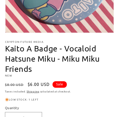
Open media 1 in modal
CRYPTON FUTURE MEDIA
Kaito A Badge - Vocaloid
Hatsune Miku - Miku Miku
Friends
NEW
Regular price
Sale price
$6.00 USD
Sale
$8.00 USD
Taxes included.
Shipping
calculated at checkout.
LOW STOCK: 1 LEFT
Quantity
Quantity