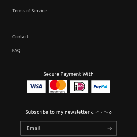
Terms of Service
Contact
FAQ
Secure Payment With
Subscribe to my newsletter ૮ ˶ᵔ ᵕ ᵔ˶ ა
Email