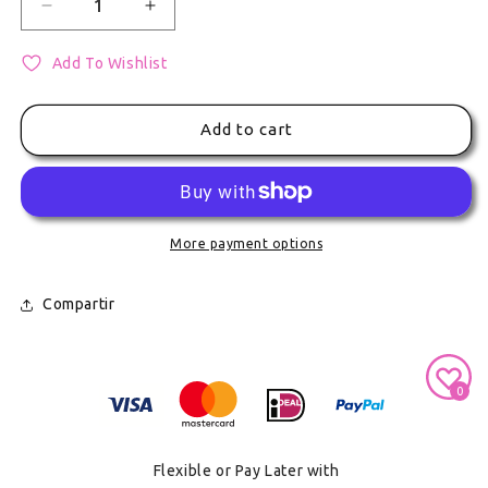
Decrease quantity for Kaito A Badge - Vocaloid Ha
Increase quantity for Kaito A Badge - 
Add To Wishlist
Add to cart
More payment options
Compartir
Secure Payment With
0
Flexible or Pay Later with