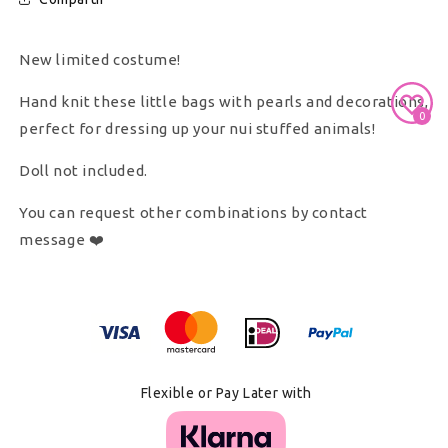
New limited costume!
Hand knit these little bags with pearls and decorations,
0
perfect for dressing up your nui stuffed animals!
Doll not included.
You can request other combinations by contact
message ❤️
Secure Payment With
Flexible or Pay Later with