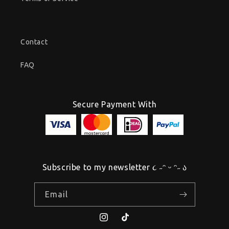
Contact
FAQ
Secure Payment With
Subscribe to my newsletter ૮ ˶ᵔ ᵕ ᵔ˶ ა
Email
Instagram
TikTok