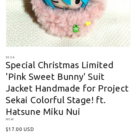
Open media 1 in modal
SEGA
Special Christmas Limited
'Pink Sweet Bunny' Suit
Jacket Handmade for Project
Sekai Colorful Stage! ft.
Hatsune Miku Nui
NEW
Regular price
$17.00 USD