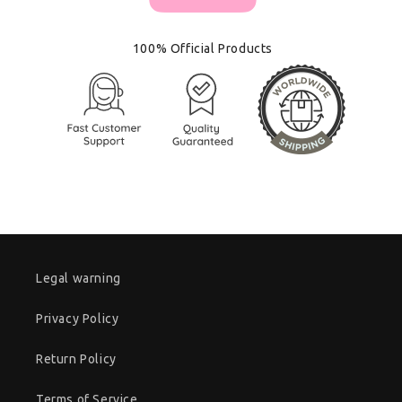
100% Official Products
Legal warning
Privacy Policy
Return Policy
Terms of Service