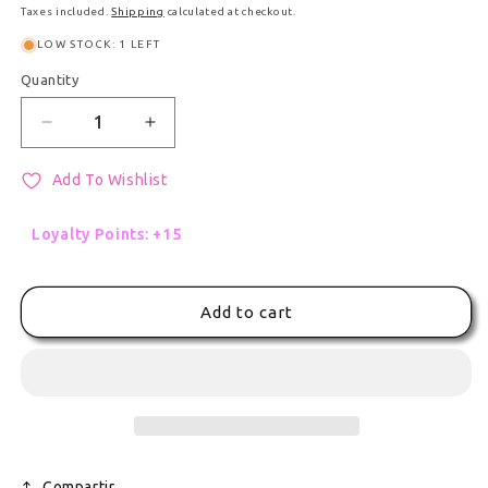
Taxes included.
Shipping
calculated at checkout.
LOW STOCK: 1 LEFT
Quantity
Quantity
Decrease quantity for Special Christmas Limited &
Increase quantity for Special Christm
Add To Wishlist
Loyalty Points: +15
Add to cart
Compartir