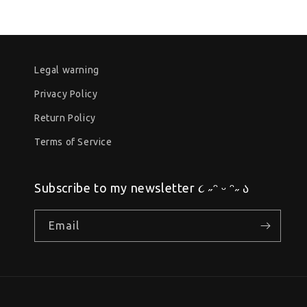
Legal warning
Privacy Policy
Return Policy
Terms of Service
Subscribe to my newsletter ૮ ˶ᵔ ᵕ ᵔ˶ ა
Email