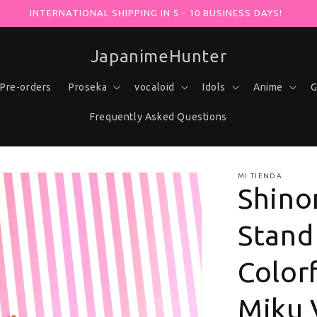
OX AT -30% WITH YOUR PURCHASE USING THE "VOCALOHUNTER
JapanimeHunter
Pre-orders
Proseka
vocaloid
Idols
Anime
G
Frequently Asked Questions
MI TIENDA
Shino
Stand 
Colorf
Miku 