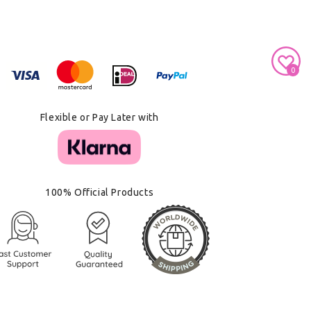
Secure Payment With
0
Flexible or Pay Later with
100% Official Products