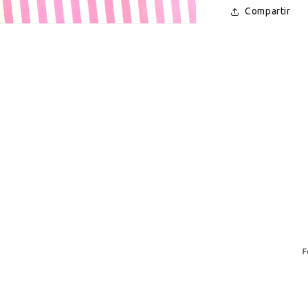
Compartir