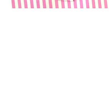
Open media 1 in modal