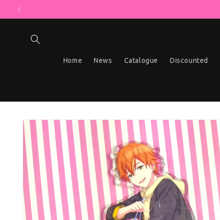
MYSTERY B
Skip to content
Home
News
Catalogue
Discounted
Skip to product information