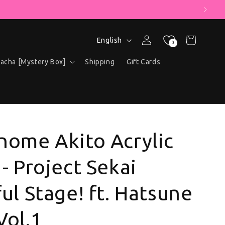
" COUPON!
Language
Log in
Cart
English
0
acha [Mystery Box]
Shipping
Gift Cards
nome Akito Acrylic
- Project Sekai
ul Stage! ft. Hatsune
Vol.1