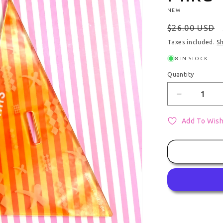
NEW
Regular pri
$26.00 USD
Taxes included.
S
8 IN STOCK
Quantity
Quantity
Decrease qu
Add To Wish