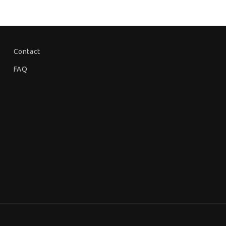
Contact
FAQ