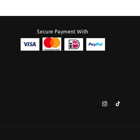
Secure Payment With
Instagram
TikTok